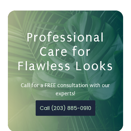
Professional
Care for
Flawless Looks
Call for a FREE consultation with our
experts!
Call (203) 885-0910