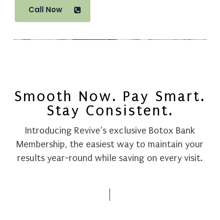
Call Now
Smooth Now. Pay Smart.
Stay Consistent.
Introducing
Revive’s
exclusive
Botox
Bank
Membership,
the
easiest
way
to
maintain
your
results
year-round
while
saving
on
every
visit.