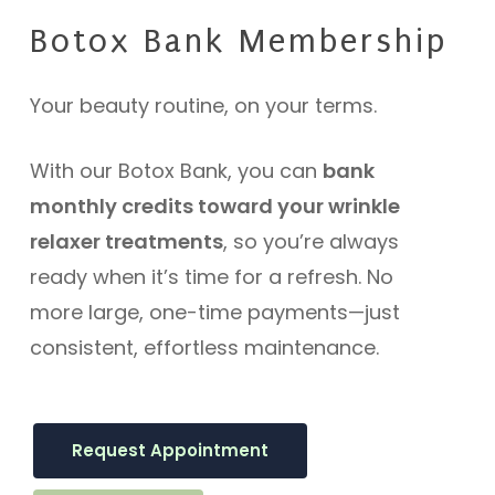
Botox
Bank
Membership
Your beauty routine, on your terms.
With our Botox Bank, you can
bank
monthly credits toward your wrinkle
relaxer treatments
, so you’re always
ready when it’s time for a refresh. No
more large, one-time payments—just
consistent, effortless maintenance.
Request Appointment