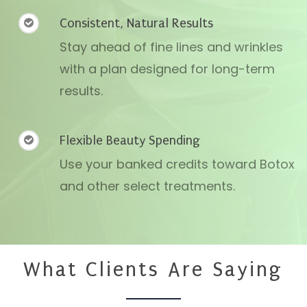
Consistent, Natural Results
Stay ahead of fine lines and wrinkles
with a plan designed for long-term
results.
Flexible Beauty Spending
Use your banked credits toward Botox
and other select treatments.
What Clients Are Saying