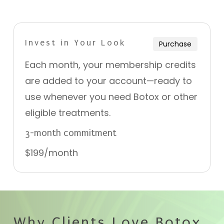
Invest in Your Look
Purchase
Each month, your membership credits
are added to your account—ready to
use whenever you need Botox or other
eligible treatments.
3-month commitment
$199/month
Why Clients Love Botox