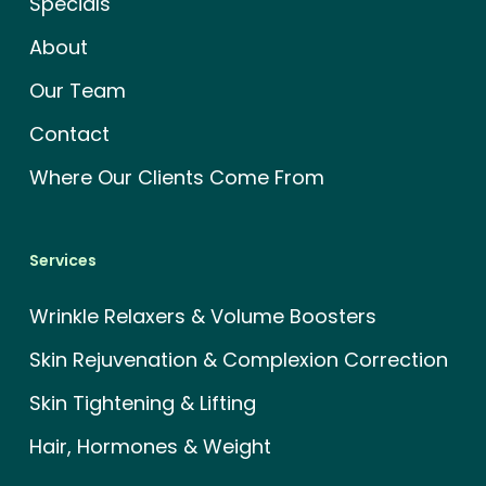
Specials
About
Our Team
Contact
Where Our Clients Come From
Services
Wrinkle Relaxers & Volume Boosters
Skin Rejuvenation & Complexion Correction
Skin Tightening & Lifting
Hair, Hormones & Weight