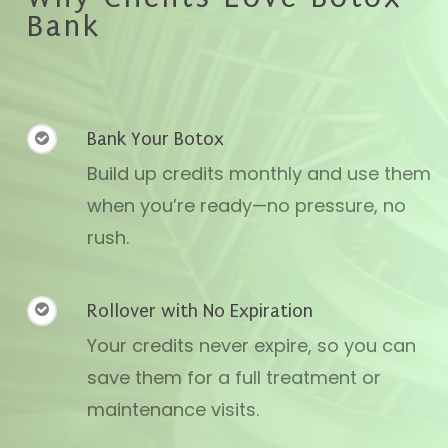
Bank
Bank Your Botox
Build up credits monthly and use them
when you’re ready—no pressure, no
rush.
Rollover with No Expiration
Your credits never expire, so you can
save them for a full treatment or
maintenance visits.