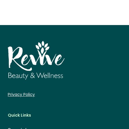
Privacy Policy
Quick Links