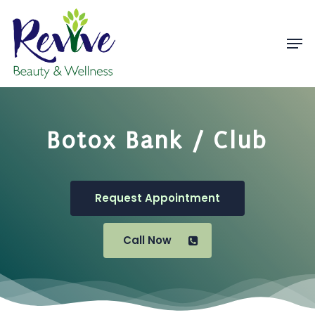
Skip
to
Men
Close
main
Menu
content
Botox Bank / Club
Request Appointment
Call Now